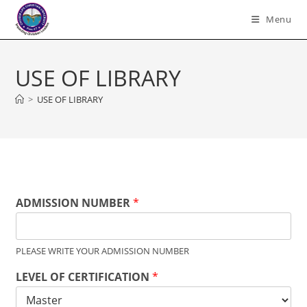
Skip
Menu
to
content
USE OF LIBRARY
>
USE OF LIBRARY
ADMISSION NUMBER
*
PLEASE WRITE YOUR ADMISSION NUMBER
LEVEL OF CERTIFICATION
*