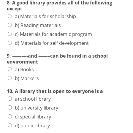
8. A good library provides all of the following
except
a) Materials for scholarship
b) Reading materials
c) Materials for academic program
d) Materials for self development
9. ———-and ——–can be found in a school
environment
a) Books
b) Markers
10. A library that is open to everyone is a
a) school library
b) university library
c) special library
d) public library