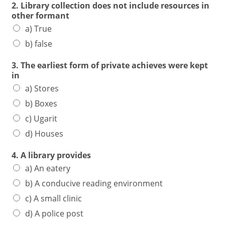
2. Library collection does not include resources in
other formant
a) True
b) false
3. The earliest form of private achieves were kept
in
a) Stores
b) Boxes
c) Ugarit
d) Houses
4. A library provides
a) An eatery
b) A conducive reading environment
c) A small clinic
d) A police post