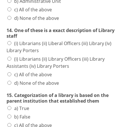
b) Administrative Unit
c) All of the above
d) None of the above
14. One of these is a exact description of Library
staff
(i) Librarians (ii) Liberal Officers (iii) Library (iv)
Library Porters
(i) Librarians (ii) Library Officers (iii) Library
Assistants (iv) Library Porters
c) All of the above
d) None of the above
15. Categorization of a library is based on the
parent institution that established them
a) True
b) False
c) All of the above