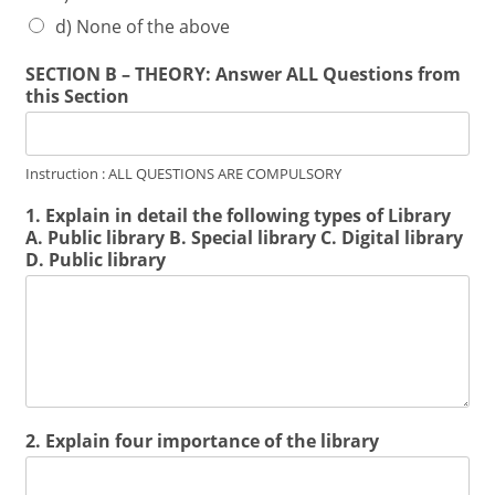
d) None of the above
SECTION B – THEORY: Answer ALL Questions from
this Section
Instruction : ALL QUESTIONS ARE COMPULSORY
1. Explain in detail the following types of Library
A. Public library B. Special library C. Digital library
D. Public library
2. Explain four importance of the library