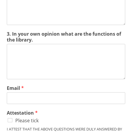
3. In your own opinion what are the functions of
the library.
Email
*
Attestation
*
Please tick
I ATTEST THAT THE ABOVE QUESTIONS WERE DULY ANSWERED BY