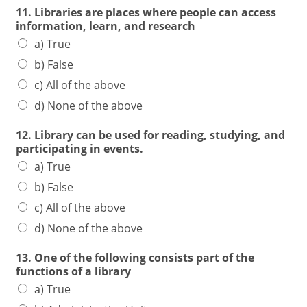
11. Libraries are places where people can access
information, learn, and research
a) True
b) False
c) All of the above
d) None of the above
12. Library can be used for reading, studying, and
participating in events.
a) True
b) False
c) All of the above
d) None of the above
13. One of the following consists part of the
functions of a library
a) True