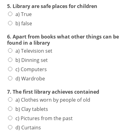
5. Library are safe places for children
a) True
b) false
6. Apart from books what other things can be
found in a library
a) Television set
b) Dinning set
c) Computers
d) Wardrobe
7. The first library achieves contained
a) Clothes worn by people of old
b) Clay tablets
c) Pictures from the past
d) Curtains