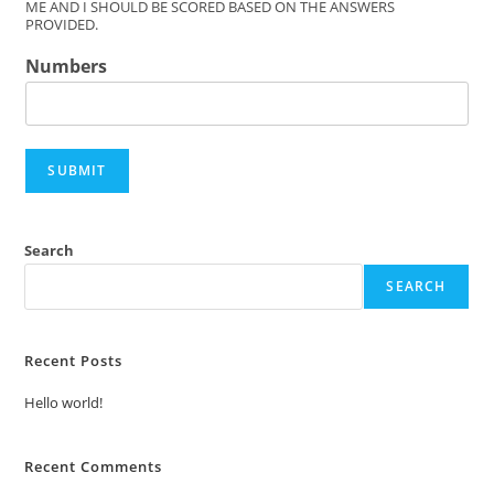
ME AND I SHOULD BE SCORED BASED ON THE ANSWERS
PROVIDED.
Numbers
SUBMIT
Search
SEARCH
Recent Posts
Hello world!
Recent Comments