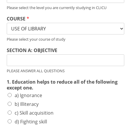
Please select the level you are currently studying in CLICU
COURSE
*
Please select your course of study
SECTION A: OBJECTIVE
PLEASE ANSWER ALL QUESTIONS
1. Education helps to reduce all of the following
except one.
a) Ignorance
b) Illiteracy
c) Skill acquisition
d) Fighting skill