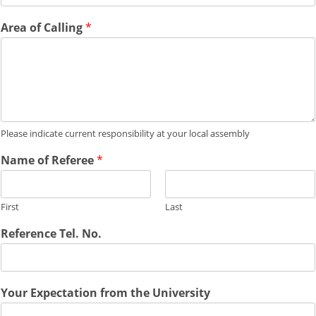
Area of Calling
*
Please indicate current responsibility at your local assembly
Name of Referee
*
First
Last
Reference Tel. No.
Your Expectation from the University