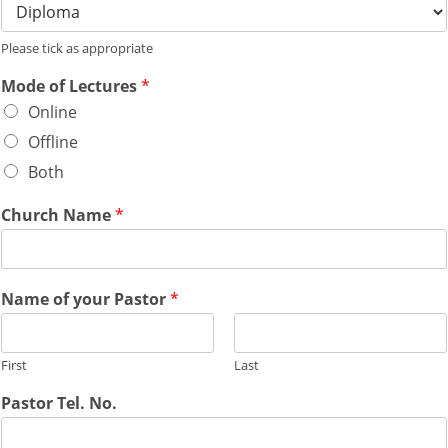
Please tick as appropriate
Mode of Lectures
*
Online
Offline
Both
Church Name
*
Name of your Pastor
*
First
Last
Pastor Tel. No.