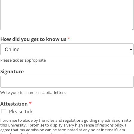
How did you get to know us
*
Please tick as appropriate
Signature
Write your full name in capital letters
Attestation
*
Please tick
I promise to abide by the rules and regulations guiding my admission into
this University. I promise to display a very high sense of responsibility. I
agree that my admission can be terminated at any point in time if I am