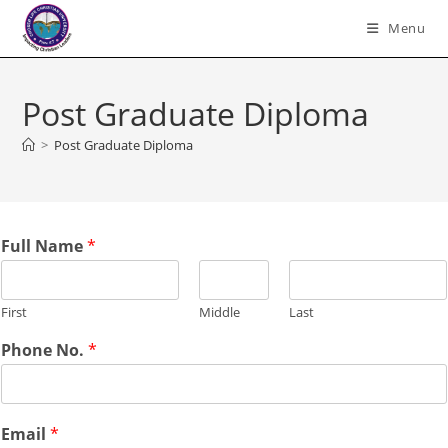
Skip
Menu
to
content
Post Graduate Diploma
>
Post Graduate Diploma
Full Name
*
First
Middle
Last
Phone No.
*
Email
*