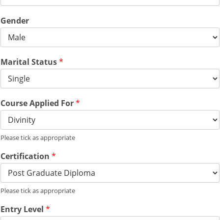
Gender
Marital Status
*
Course Applied For
*
Please tick as appropriate
Certification
*
Please tick as appropriate
Entry Level
*