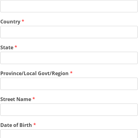
Country
*
State
*
Province/Local Govt/Region
*
Street Name
*
Date of Birth
*