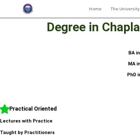
Home
The University
Degree in Chapla
BA i
MA in
PhD i
Practical Oriented
Lectures with Practice
Taught by Practitioners