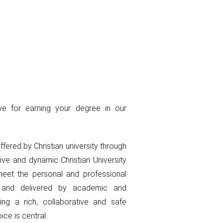
ve for earning your degree in our
offered by Christian university through
tive and dynamic Christian University
eet the personal and professional
s and delivered by academic and
ing a rich, collaborative and safe
ce is central.