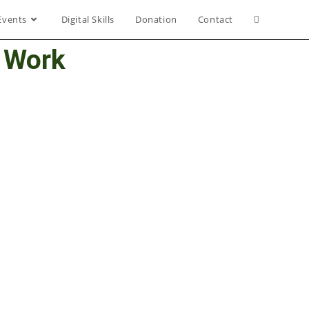
Events
Digital Skills
Donation
Contact
l Work