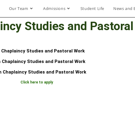
Our Team
Admissions
Student Life
News and 
incy Studies and Pastora
n Chaplaincy Studies and Pastoral Work
 Chaplaincy Studies and Pastoral Work
n Chaplaincy Studies and Pastoral Work
Click here to apply