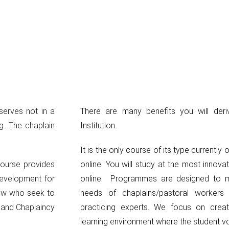
serves not in a
There are many benefits you will deri
ng. The chaplain
Institution.
It is the only course of its type currently 
course provides
online. You will study at the most innova
development for
online. Programmes are designed to m
low who seek to
needs of chaplains/pastoral worker
y and Chaplaincy
practicing experts. We focus on creat
learning environment where the student voi