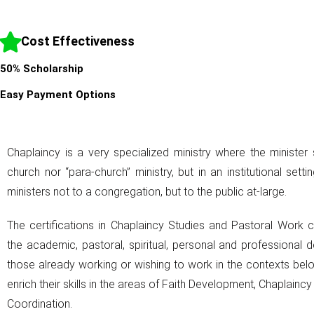
Cost Effectiveness
50% Scholarship
Easy Payment Options
Chaplaincy is a very specialized ministry where the minister 
church nor “para-church” ministry, but in an institutional setti
ministers not to a congregation, but to the public at-large.
The certifications in Chaplaincy Studies and Pastoral Work 
the academic, pastoral, spiritual, personal and professional 
those already working or wishing to work in the contexts be
enrich their skills in the areas of Faith Development, Chaplainc
Coordination.