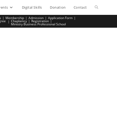
vents
Digital Skills
Donation
Contact
Toggle
s
Membership
Admission
Application Form
gree
Chaplaincy
Registration
website
Ministry Business Professional School
search