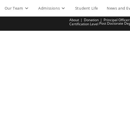
Our Team
Admissions
Student Life
News and E
About
Donation
Principal Officer
Post Doctorate De
Certification Level