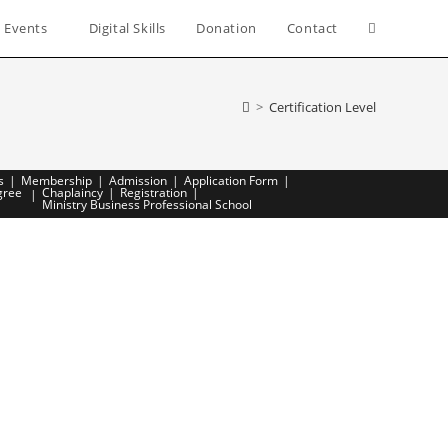
 Events
Digital Skills
Donation
Contact
Toggle
website
>
Certification Level
search
s
Membership
Admission
Application Form
gree
Chaplaincy
Registration
Ministry Business Professional School