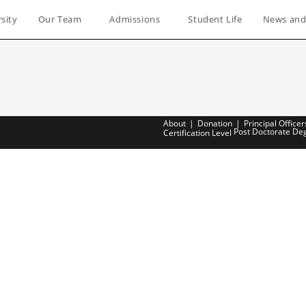
sity
Our Team
Admissions
Student Life
News and
About
Donation
Principal Officer
Post Doctorate De
Certification Level