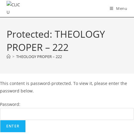
Skip
Menu
to
content
Protected: THEOLOGY
PROPER – 222
>
THEOLOGY PROPER – 222
This content is password-protected. To view it, please enter the
password below.
Password: