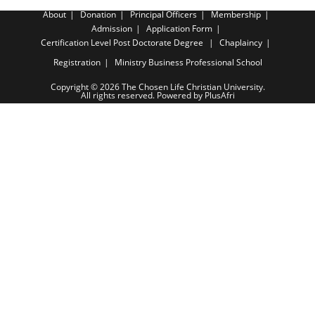
About
Donation
Principal Officers
Membership
Admission
Application Form
Certification Level
Post Doctorate Degree
Chaplaincy
Registration
Ministry Business Professional School
Copyright © 2026 The Chosen Life Christian University.
All rights reserved. Powered by PlusAfri