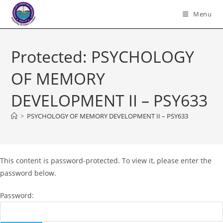
Skip
Menu
to
content
Protected: PSYCHOLOGY
OF MEMORY
DEVELOPMENT II – PSY633
>
PSYCHOLOGY OF MEMORY DEVELOPMENT II – PSY633
This content is password-protected. To view it, please enter the
password below.
Password: