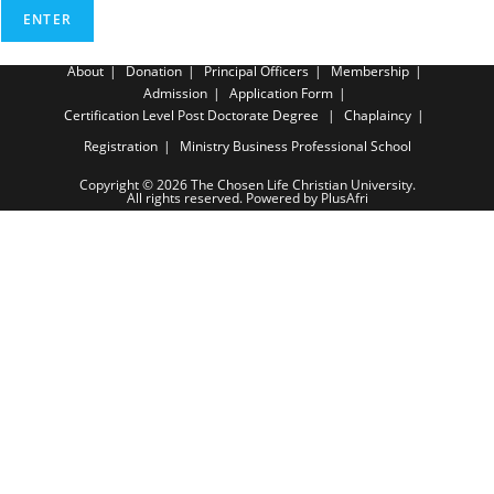
About
Donation
Principal Officers
Membership
Admission
Application Form
Certification Level
Post Doctorate Degree
Chaplaincy
Registration
Ministry Business Professional School
Copyright © 2026 The Chosen Life Christian University.
All rights reserved. Powered by PlusAfri