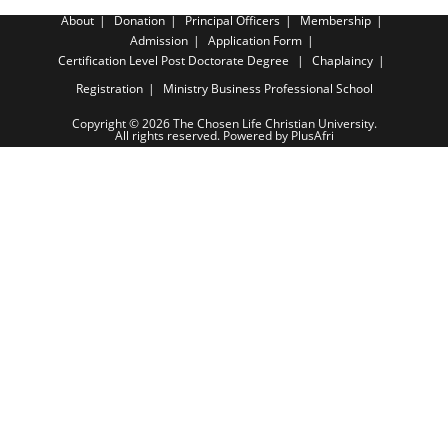
About
Donation
Principal Officers
Membership
Admission
Application Form
Certification Level
Post Doctorate Degree
Chaplaincy
Registration
Ministry Business Professional School
Copyright © 2026 The Chosen Life Christian University.
All rights reserved. Powered by PlusAfri