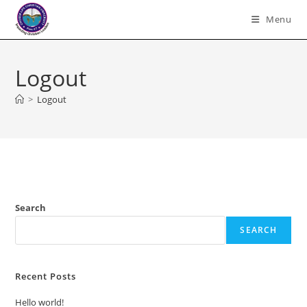
Skip
Menu
to
content
Logout
>
Logout
Search
SEARCH
Recent Posts
Hello world!