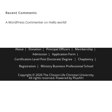
Recent Comments
A WordPress Commenter
on
Hello world!
About
Donation
Principal Officers
Membership
Admission
Application Form
Certification Level
Post Doctorate Degree
Chaplaincy
Registration
Ministry Business Professional School
Copyright © 2026 The Chosen Life Christian University.
All rights reserved. Powered by PlusAfri