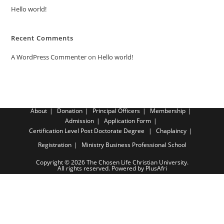
Hello world!
Recent Comments
A WordPress Commenter
on
Hello world!
About
Donation
Principal Officers
Membership
Admission
Application Form
Certification Level
Post Doctorate Degree
Chaplaincy
Registration
Ministry Business Professional School
Copyright © 2026 The Chosen Life Christian University.
All rights reserved. Powered by PlusAfri