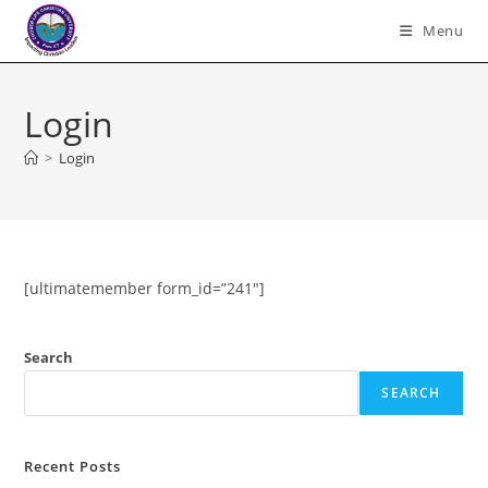
Skip
Menu
to
content
Login
>
Login
[ultimatemember form_id=”241″]
Search
SEARCH
Recent Posts