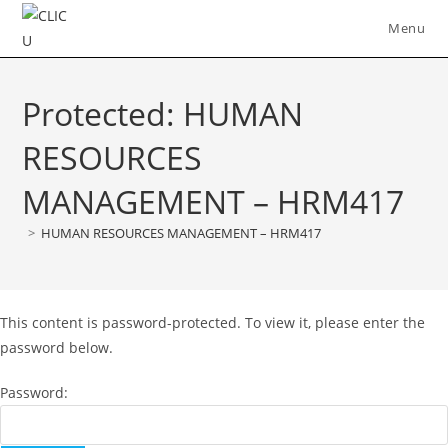
Skip
Menu
to
content
Protected: HUMAN
RESOURCES
MANAGEMENT – HRM417
>
HUMAN RESOURCES MANAGEMENT – HRM417
This content is password-protected. To view it, please enter the
password below.
Password: