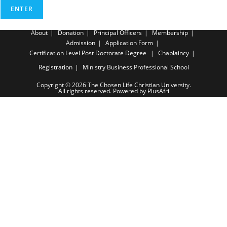
About
Donation
Principal Officers
Membership
Admission
Application Form
Certification Level
Post Doctorate Degree
Chaplaincy
Registration
Ministry Business Professional School
Copyright © 2026 The Chosen Life Christian University.
All rights reserved. Powered by PlusAfri