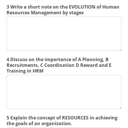
3 Write a short note on the EVOLUTION of Human
Resources Management by stages
4 Discuss on the importance of A Planning, B
Recruitments, C Coordination D Reward and E
Training in HRM
5 Explain the concept of RESOURCES in achieving
the goals of an organization.