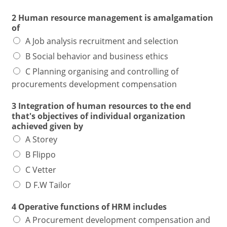
2 Human resource management is amalgamation
of
A Job analysis recruitment and selection
B Social behavior and business ethics
C Planning organising and controlling of
procurements development compensation
3 Integration of human resources to the end
that's objectives of individual organization
achieved given by
A Storey
B Flippo
C Vetter
D F.W Tailor
4 Operative functions of HRM includes
A Procurement development compensation and