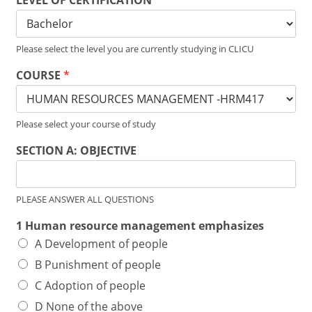
LEVEL OF CERTIFICATION
*
Please select the level you are currently studying in CLICU
COURSE
*
Please select your course of study
SECTION A: OBJECTIVE
PLEASE ANSWER ALL QUESTIONS
1 Human resource management emphasizes
A Development of people
B Punishment of people
C Adoption of people
D None of the above