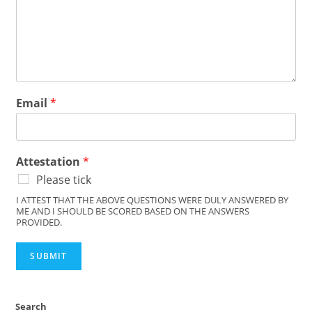
Email
*
Attestation
*
Please tick
I ATTEST THAT THE ABOVE QUESTIONS WERE DULY ANSWERED BY
ME AND I SHOULD BE SCORED BASED ON THE ANSWERS
PROVIDED.
SUBMIT
Search