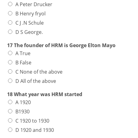
A Peter Drucker
B Henry fryol
C J .N Schule
D S George.
17 The founder of HRM is George Elton Mayo
A True
B False
C None of the above
D All of the above
18 What year was HRM started
A 1920
B1930
C 1920 to 1930
D 1920 and 1930