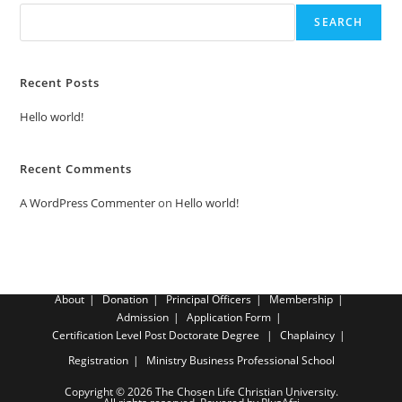
SEARCH
Recent Posts
Hello world!
Recent Comments
A WordPress Commenter
on
Hello world!
About
Donation
Principal Officers
Membership
Admission
Application Form
Certification Level
Post Doctorate Degree
Chaplaincy
Registration
Ministry Business Professional School
Copyright © 2026 The Chosen Life Christian University.