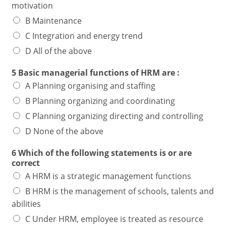
motivation
B Maintenance
C Integration and energy trend
D All of the above
5 Basic managerial functions of HRM are :
A Planning organising and staffing
B Planning organizing and coordinating
C Planning organizing directing and controlling
D None of the above
6 Which of the following statements is or are
correct
A HRM is a strategic management functions
B HRM is the management of schools, talents and
abilities
C Under HRM, employee is treated as resource