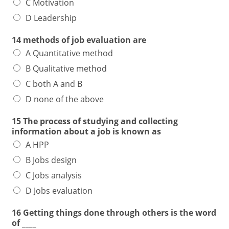
C Motivation
D Leadership
14 methods of job evaluation are
A Quantitative method
B Qualitative method
C both A and B
D none of the above
15 The process of studying and collecting
information about a job is known as
A HPP
B Jobs design
C Jobs analysis
D Jobs evaluation
16 Getting things done through others is the word
of ____