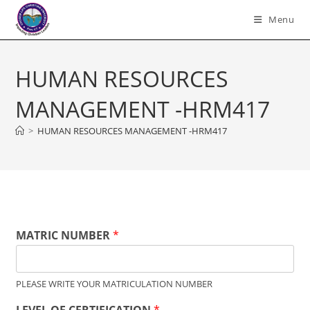
Skip
Menu
to
content
HUMAN RESOURCES
MANAGEMENT -HRM417
>
HUMAN RESOURCES MANAGEMENT -HRM417
MATRIC NUMBER
*
PLEASE WRITE YOUR MATRICULATION NUMBER