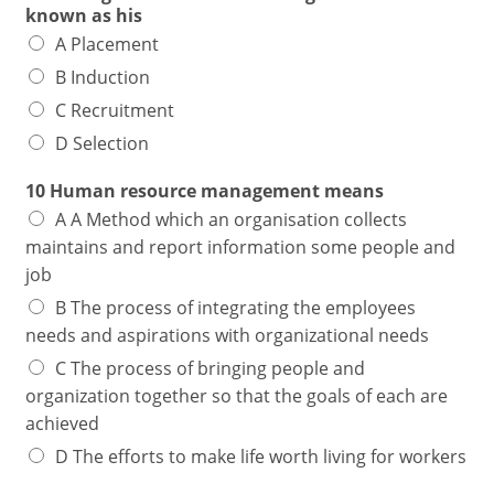
known as his
A Placement
B Induction
C Recruitment
D Selection
10 Human resource management means
A A Method which an organisation collects
maintains and report information some people and
job
B The process of integrating the employees
needs and aspirations with organizational needs
C The process of bringing people and
organization together so that the goals of each are
achieved
D The efforts to make life worth living for workers