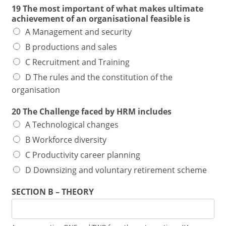
19 The most important of what makes ultimate
achievement of an organisational feasible is
A Management and security
B productions and sales
C Recruitment and Training
D The rules and the constitution of the
organisation
20 The Challenge faced by HRM includes
A Technological changes
B Workforce diversity
C Productivity career planning
D Downsizing and voluntary retirement scheme
SECTION B – THEORY