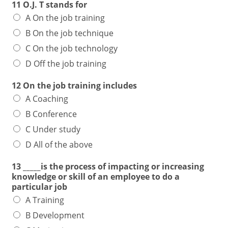
11 O.J. T stands for
A On the job training
B On the job technique
C On the job technology
D Off the job training
12 On the job training includes
A Coaching
B Conference
C Under study
D All of the above
13 _____is the process of impacting or increasing
knowledge or skill of an employee to do a
particular job
A Training
B Development