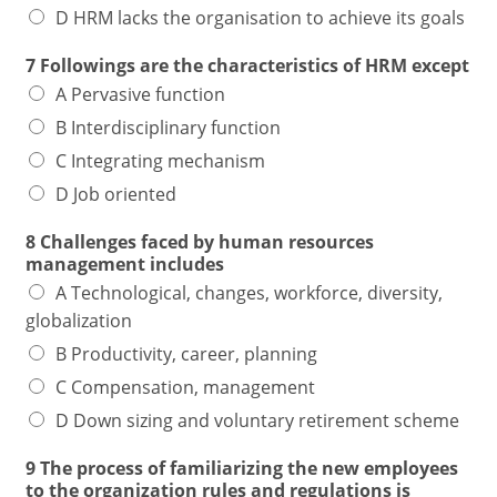
D HRM lacks the organisation to achieve its goals
7 Followings are the characteristics of HRM except
A Pervasive function
B Interdisciplinary function
C Integrating mechanism
D Job oriented
8 Challenges faced by human resources
management includes
A Technological, changes, workforce, diversity,
globalization
B Productivity, career, planning
C Compensation, management
D Down sizing and voluntary retirement scheme
9 The process of familiarizing the new employees
to the organization rules and regulations is