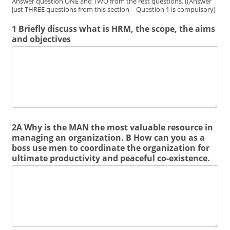
Answer question ONE and TWO from the rest questions. ((Answer
just THREE questions from this section – Question 1 is compulsory)
1 Briefly discuss what is HRM, the scope, the aims
and objectives
2A Why is the MAN the most valuable resource in
managing an organization. B How can you as a
boss use men to coordinate the organization for
ultimate productivity and peaceful co-existence.