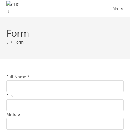
Skip
Menu
to
content
Form
>
Form
Full Name
*
First
Middle