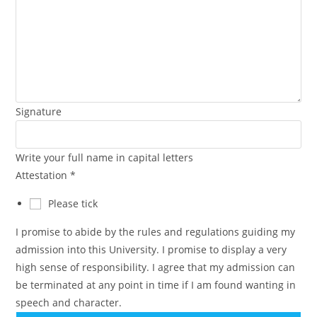
Signature
Write your full name in capital letters
Attestation
*
Please tick
I promise to abide by the rules and regulations guiding my
admission into this University. I promise to display a very
high sense of responsibility. I agree that my admission can
be terminated at any point in time if I am found wanting in
speech and character.