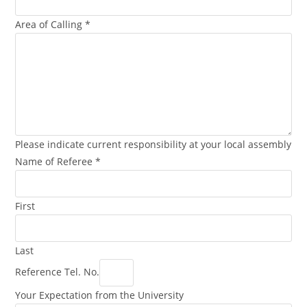
Area of Calling
*
Please indicate current responsibility at your local assembly
Name of Referee
*
First
Last
Reference Tel. No.
Your Expectation from the University