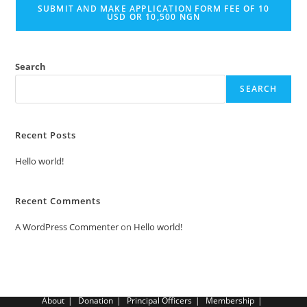
SUBMIT AND MAKE APPLICATION FORM FEE OF 10
USD OR 10,500 NGN
Search
SEARCH
Recent Posts
Hello world!
Recent Comments
A WordPress Commenter
on
Hello world!
About
Donation
Principal Officers
Membership