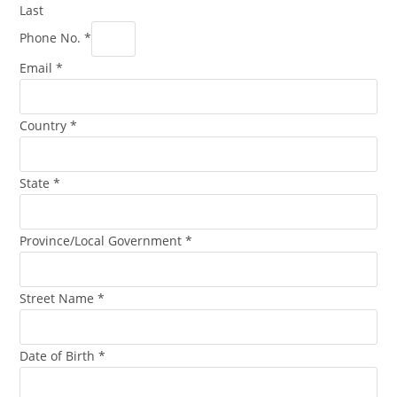
Last
Phone No.
*
Email
*
Country
*
State
*
Province/Local Government
*
Street Name
*
Date of Birth
*