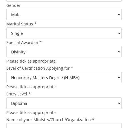
Gender
Marital Status
*
Special Award in
*
Please tick as appropriate
Level of Certification Applying for
*
Please tick as appropriate
Entry Level
*
Please tick as appropriate
Name of your Ministry/Church/Organization
*