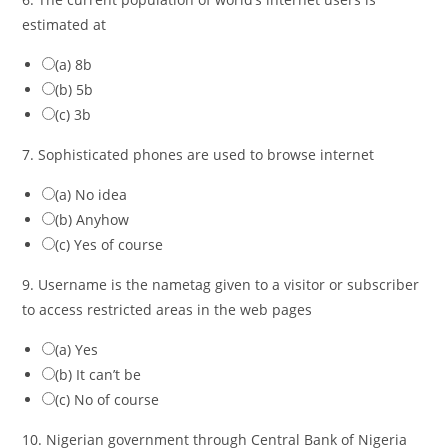
estimated at
(a) 8b
(b) 5b
(c) 3b
7. Sophisticated phones are used to browse internet
(a) No idea
(b) Anyhow
(c) Yes of course
9. Username is the nametag given to a visitor or subscriber
to access restricted areas in the web pages
(a) Yes
(b) It can’t be
(c) No of course
10. Nigerian government through Central Bank of Nigeria