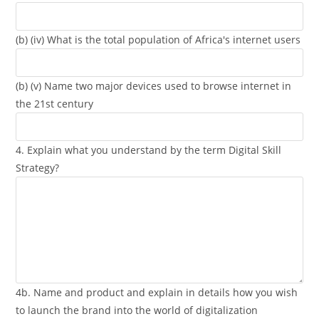
(b) (iv) What is the total population of Africa's internet users
(b) (v) Name two major devices used to browse internet in
the 21st century
4. Explain what you understand by the term Digital Skill
Strategy?
4b. Name and product and explain in details how you wish
to launch the brand into the world of digitalization