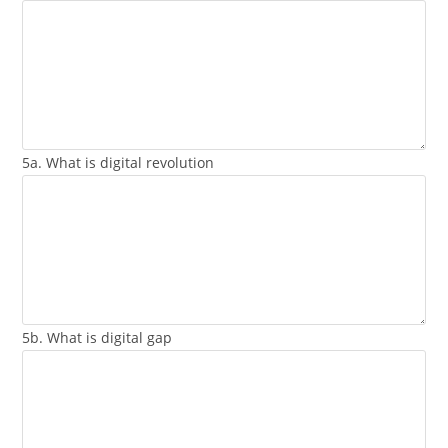
5a. What is digital revolution
5b. What is digital gap