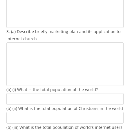
3. (a) Describe briefly marketing plan and its application to
internet church
(b) (i) What is the total population of the world?
(b) (ii) What is the total population of Christians in the world
(b) (iii) What is the total population of world's internet users