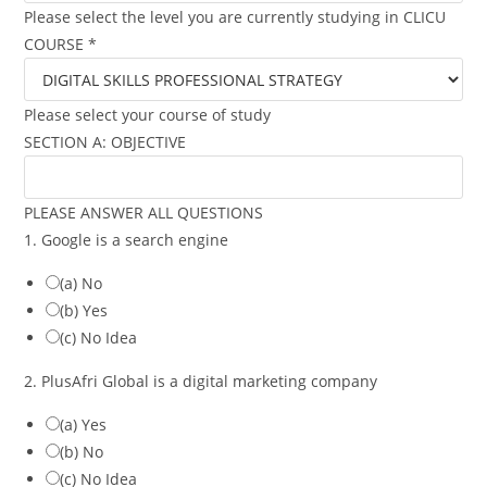
Please select the level you are currently studying in CLICU
COURSE
*
Please select your course of study
SECTION A: OBJECTIVE
PLEASE ANSWER ALL QUESTIONS
1. Google is a search engine
(a) No
(b) Yes
(c) No Idea
2. PlusAfri Global is a digital marketing company
(a) Yes
(b) No
(c) No Idea