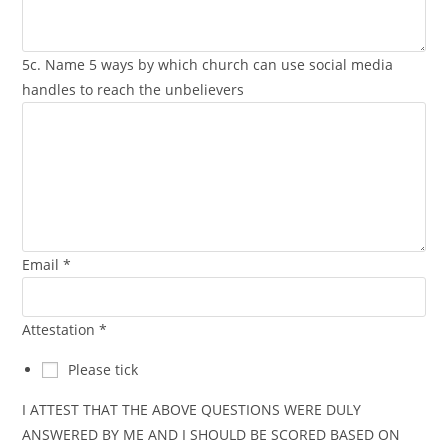
5c. Name 5 ways by which church can use social media
handles to reach the unbelievers
Email
*
Attestation
*
Please tick
I ATTEST THAT THE ABOVE QUESTIONS WERE DULY
ANSWERED BY ME AND I SHOULD BE SCORED BASED ON