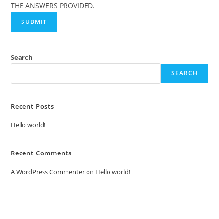
THE ANSWERS PROVIDED.
SUBMIT
Search
SEARCH
Recent Posts
Hello world!
Recent Comments
A WordPress Commenter
on
Hello world!