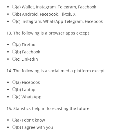
(a) Wallet, Instagram, Telegram, Facebook
(b) Android, Facebook, Tiktok, X
(c) Instagram, WhatsApp Telegram, Facebook
13. The following is a browser apps except
(a) Firefox
(b) Facebook
(c) LinkedIn
14. The following is a social media platform except
(a) Facebook
(b) Laptop
(c) WhatsApp
15. Statistics help in forecasting the future
(a) I don’t know
(b) I agree with you