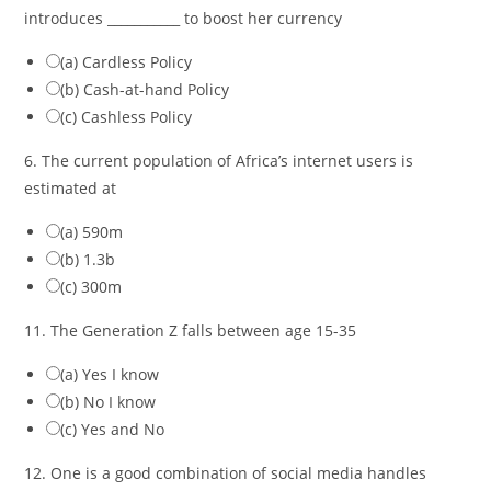
introduces ___________ to boost her currency
(a) Cardless Policy
(b) Cash-at-hand Policy
(c) Cashless Policy
6. The current population of Africa’s internet users is
estimated at
(a) 590m
(b) 1.3b
(c) 300m
11. The Generation Z falls between age 15-35
(a) Yes I know
(b) No I know
(c) Yes and No
12. One is a good combination of social media handles