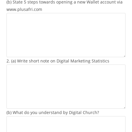
(b) State 5 steps towards opening a new Wallet account via
www.plusafri.com
2. (a) Write short note on Digital Marketing Statistics
(b) What do you understand by Digital Church?