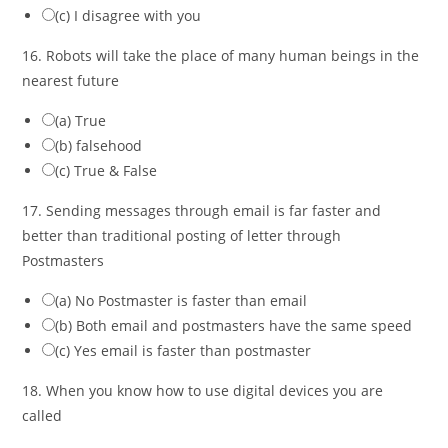
(c) I disagree with you
16. Robots will take the place of many human beings in the
nearest future
(a) True
(b) falsehood
(c) True & False
17. Sending messages through email is far faster and
better than traditional posting of letter through
Postmasters
(a) No Postmaster is faster than email
(b) Both email and postmasters have the same speed
(c) Yes email is faster than postmaster
18. When you know how to use digital devices you are
called