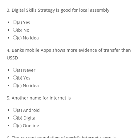
3. Digital Skills Strategy is good for local assembly
(a) Yes
(b) No
(c) No Idea
4. Banks mobile Apps shows more evidence of transfer than
USSD
(a) Never
(b) Yes
(c) No idea
5. Another name for Internet is
(a) Android
(b) Digital
(c) Oneline
6. The current population of world’s internet users is