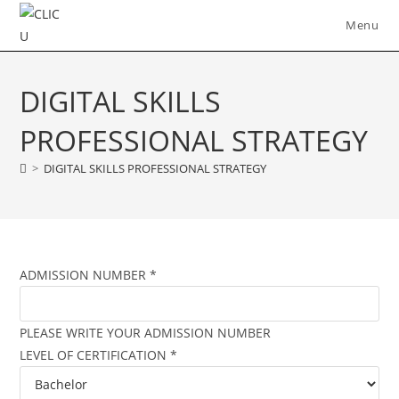
Skip
Menu
to
content
DIGITAL SKILLS
PROFESSIONAL STRATEGY
>
DIGITAL SKILLS PROFESSIONAL STRATEGY
ADMISSION NUMBER
*
PLEASE WRITE YOUR ADMISSION NUMBER
LEVEL OF CERTIFICATION
*