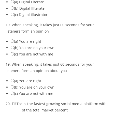
(a) Digital Literate
(b) Digital Illterate
(c) Digital Illustrator
19. When speaking, it takes just 60 seconds for your
listeners form an opinion
(a) You are right
(b) You are on your own
(c) You are not with me
19. When speaking, it takes just 60 seconds for your
listeners form an opinion about you
(a) You are right
(b) You are on your own
(c) You are not with me
20. TikTok is the fastest growing social media platform with
__________ of the total market percent