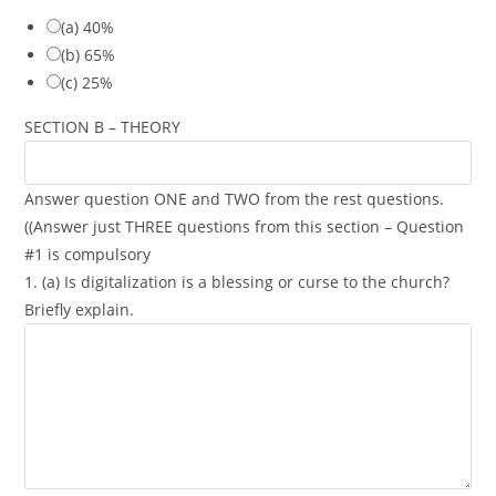
(a) 40%
(b) 65%
(c) 25%
SECTION B – THEORY
Answer question ONE and TWO from the rest questions.
((Answer just THREE questions from this section – Question
#1 is compulsory
1. (a) Is digitalization is a blessing or curse to the church?
Briefly explain.