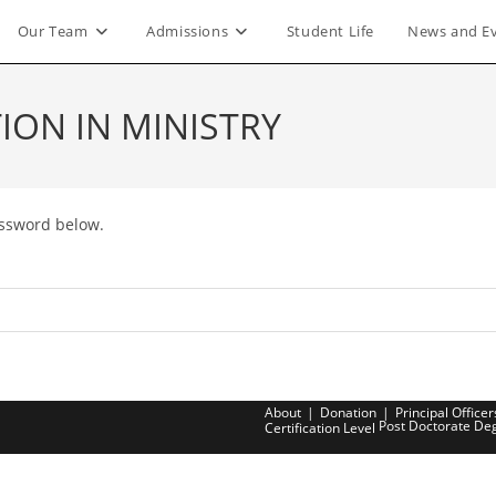
Our Team
Admissions
Student Life
News and E
ION IN MINISTRY
assword below.
About
Donation
Principal Officer
Post Doctorate De
Certification Level