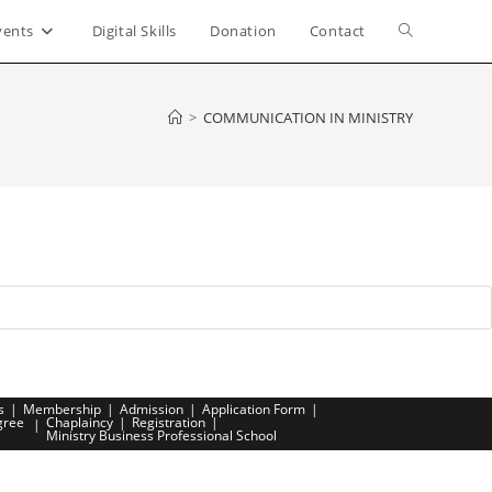
vents
Digital Skills
Donation
Contact
Toggle
website
>
COMMUNICATION IN MINISTRY
search
s
Membership
Admission
Application Form
gree
Chaplaincy
Registration
Ministry Business Professional School