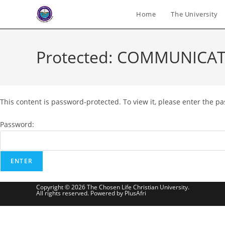
Skip
Home
The University
to
content
Protected: COMMUNICAT
This content is password-protected. To view it, please enter the p
Password:
Copyright © 2026 The Chosen Life Christian University.
All rights reserved. Powered by PlusAfri