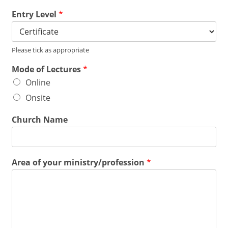
Entry Level
*
Please tick as appropriate
Mode of Lectures
*
Online
Onsite
Church Name
Area of your ministry/profession
*