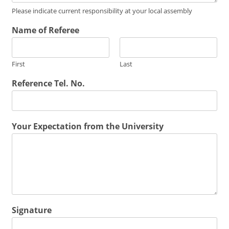
Please indicate current responsibility at your local assembly
Name of Referee
First
Last
Reference Tel. No.
Your Expectation from the University
Signature