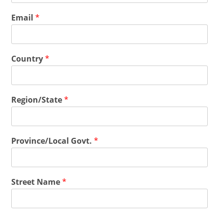
Email
*
Country
*
Region/State
*
Province/Local Govt.
*
Street Name
*