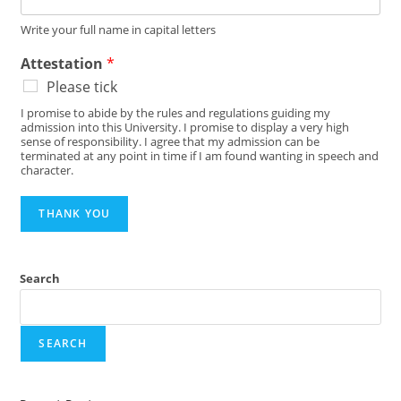
Write your full name in capital letters
Attestation
*
Please tick
I promise to abide by the rules and regulations guiding my
admission into this University. I promise to display a very high
sense of responsibility. I agree that my admission can be
terminated at any point in time if I am found wanting in speech and
character.
THANK YOU
Search
SEARCH