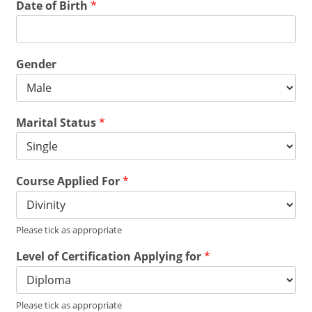
Date of Birth
*
Gender
Marital Status
*
Course Applied For
*
Please tick as appropriate
Level of Certification Applying for
*
Please tick as appropriate