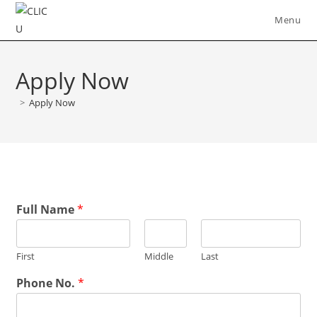
Skip
Menu
to
content
Apply Now
>
Apply Now
Full Name
*
First
Middle
Last
Phone No.
*