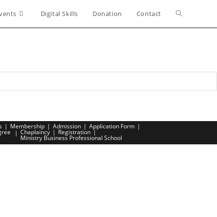
vents
Digital Skills
Donation
Contact
Toggle
website
search
s
Membership
Admission
Application Form
gree
Chaplaincy
Registration
Ministry Business Professional School