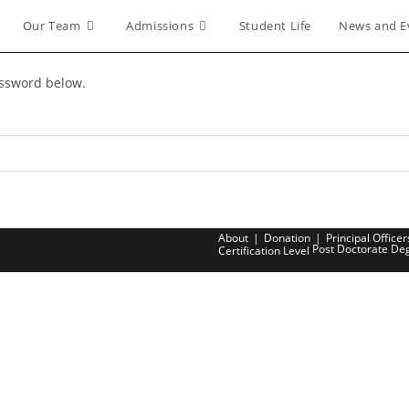
Our Team
Admissions
Student Life
News and E
assword below.
About
Donation
Principal Officer
Post Doctorate De
Certification Level