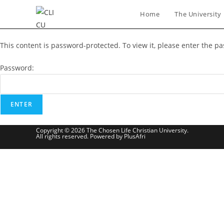
Skip
Home
The University
to
content
This content is password-protected. To view it, please enter the p
Password:
Copyright © 2026 The Chosen Life Christian University.
All rights reserved. Powered by PlusAfri