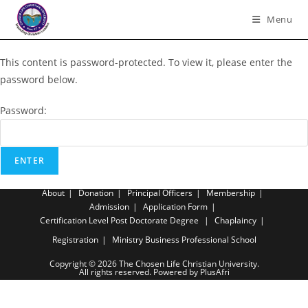
Skip
Menu
to
content
This content is password-protected. To view it, please enter the
password below.
Password:
About
Donation
Principal Officers
Membership
Admission
Application Form
Certification Level
Post Doctorate Degree
Chaplaincy
Registration
Ministry Business Professional School
Copyright © 2026 The Chosen Life Christian University.
All rights reserved. Powered by PlusAfri