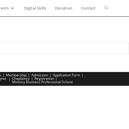
vents
Digital Skills
Donation
Contact
Toggle
website
search
s
Membership
Admission
Application Form
gree
Chaplaincy
Registration
Ministry Business Professional School