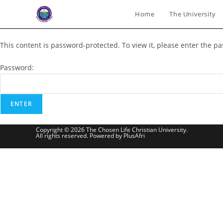
Skip
Home
The University
to
content
This content is password-protected. To view it, please enter the p
Password:
Copyright © 2026 The Chosen Life Christian University.
All rights reserved. Powered by PlusAfri