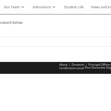
Our Team
Admissions
Student Life
News and E
assword below.
About
Donation
Principal Officer
Post Doctorate De
Certification Level